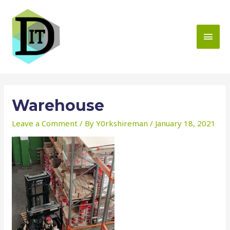
Skip
to
content
MAI
MEN
Warehouse
Leave a Comment
/ By
Y0rkshireman
/
January 18, 2021