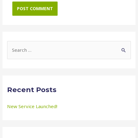
S
e
a
r
c
Recent Posts
h
f
New Service Launched!
o
r
: