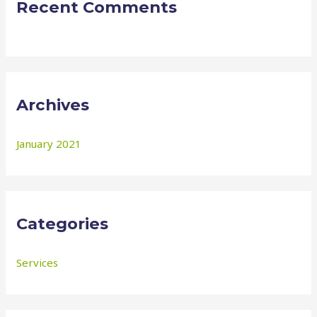
Recent Comments
Archives
January 2021
Categories
Services