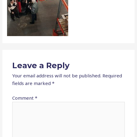
Leave a Reply
Your email address will not be published.
Required
fields are marked
*
Comment
*