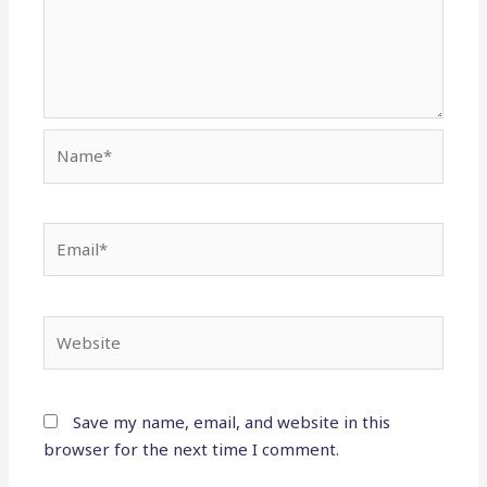
Name*
Email*
Website
Save my name, email, and website in this
browser for the next time I comment.